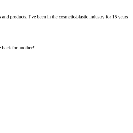
es and products. I’ve been in the cosmetic/plastic industry for 15 years
 back for another!!