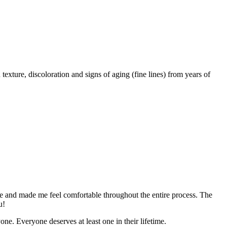
exture, discoloration and signs of aging (fine lines) from years of
ble and made me feel comfortable throughout the entire process. The
u!
e. Everyone deserves at least one in their lifetime.