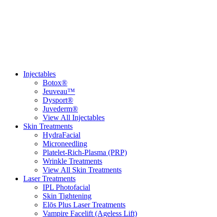
(951) 272-4455
Injectables
Botox®
Jeuveau™
Dysport®
Juvederm®
View All Injectables
Skin Treatments
HydraFacial
Microneedling
Platelet-Rich-Plasma (PRP)
Wrinkle Treatments
View All Skin Treatments
Laser Treatments
IPL Photofacial
Skin Tightening
Elōs Plus Laser Treatments
Vampire Facelift (Ageless Lift)