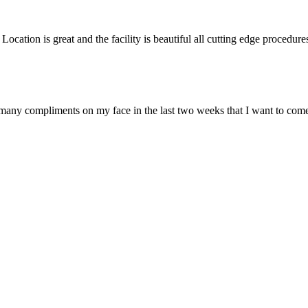
 Location is great and the facility is beautiful all cutting edge procedur
o many compliments on my face in the last two weeks that I want to come