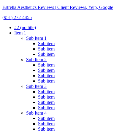
Estrella Aesthetics Reviews | Client Reviews, Yelp, Google
(951) 272-4455
#2 (no title)
Item 1
Sub Item 1
Sub item
Sub item
Sub item
Sub Item 2
Sub item
Sub item
Sub item
Sub item
Sub Item 3
Sub item
Sub item
Sub item
Sub item
Sub Item 4
Sub item
Sub item
Sub item