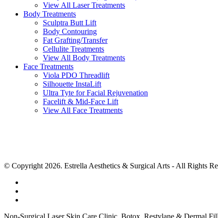
View All Laser Treatments
Body Treatments
Sculptra Butt Lift
Body Contouring
Fat Grafting/Transfer
Cellulite Treatments
View All Body Treatments
Face Treatments
Viola PDO Threadlift
Silhouette InstaLift
Ultra Tyte for Facial Rejuvenation
Facelift & Mid-Face Lift
View All Face Treatments
© Copyright 2026. Estrella Aesthetics & Surgical Arts
- All Rights R
Non-Surgical Laser Skin Care Clinic, Botox, Restylane & Dermal Fill