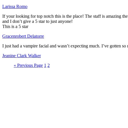
Larissa Romo
If your looking for top notch this is the place! The staff is amazing the
and I don’t give a 5 star to just anyone!
This is a 5 star
Gracenrobert Delatorre
I just had a vampire facial and wasn’t expecting much. I’ve gotten s
Jeanine Clark Walker
« Previous Page
1
2