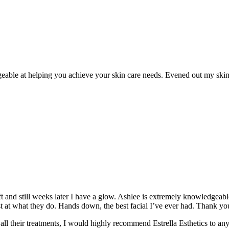
eable at helping you achieve your skin care needs. Evened out my skin t
oft and still weeks later I have a glow. Ashlee is extremely knowledgea
t at what they do. Hands down, the best facial I’ve ever had. Thank yo
 their treatments, I would highly recommend Estrella Esthetics to anyon