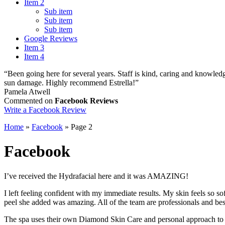
Item 2
Sub item
Sub item
Sub item
Google Reviews
Item 3
Item 4
“Been going here for several years. Staff is kind, caring and knowledg
sun damage. Highly recommend Estrella!”
Pamela Atwell
Commented on
Facebook Reviews
Write a Facebook Review
Home
»
Facebook
»
Page 2
Facebook
I’ve received the Hydrafacial here and it was AMAZING!
I left feeling confident with my immediate results. My skin feels so s
peel she added was amazing. All of the team are professionals and bes
The spa uses their own Diamond Skin Care and personal approach to all